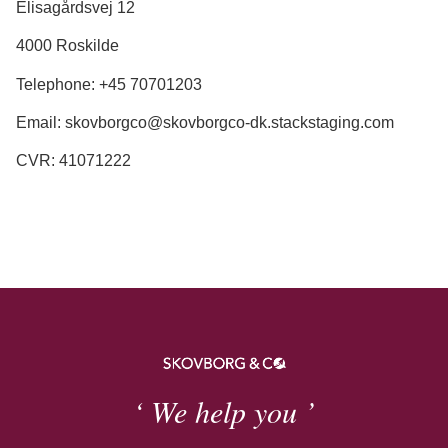
Elisagårdsvej 12
4000 Roskilde
Telephone: +45 70701203
Email: skovborgco@skovborgco-dk.stackstaging.com
CVR: 41071222
‘ We help you ’