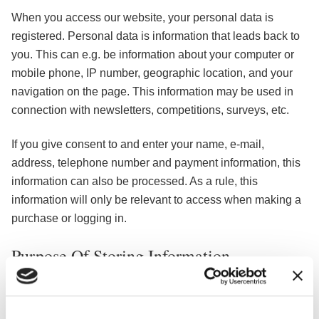
When you access our website, your personal data is
registered. Personal data is information that leads back to
you. This can e.g. be information about your computer or
mobile phone, IP number, geographic location, and your
navigation on the page. This information may be used in
connection with newsletters, competitions, surveys, etc.
If you give consent to and enter your name, e-mail,
address, telephone number and payment information, this
information can also be processed. As a rule, this
information will only be relevant to access when making a
purchase or logging in.
Purpose Of Storing Information
The purpose of this information is to identify you as a user,
so that the ads you may be shown have the greatest