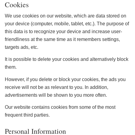
Cookies
We use cookies on our website, which are data stored on
your device (computer, mobile, tablet, etc.). The purpose of
this data is to recognize your device and increase user-
friendliness at the same time as it remembers settings,
targets ads, etc.
It is possible to delete your cookies and alternatively block
them.
However, if you delete or block your cookies, the ads you
receive will not be as relevant to you. In addition,
advertisements will be shown to you more often.
Our website contains cookies from some of the most
frequent third parties.
Personal Information