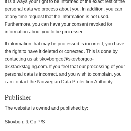
It is always your right to be informed of the exact rest of the
personal data we process about you. In addition, you can
at any time request that the information is not used.
Furthermore, you can have your consent revoked for
information about you to be processed.
If information that may be processed is incorrect, you have
the right to have it deleted or corrected. This is done by
contacting us at: skovborgco@skovborgco-
dk.stackstaging.com. If you feel that our processing of your
personal data is incorrect, and you wish to complain, you
can contact the Norwegian Data Protection Authority.
Publisher
The website is owned and published by:
Skovborg & Co P/S