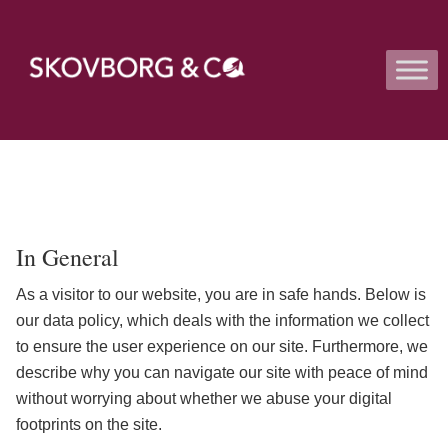
In General
As a visitor to our website, you are in safe hands. Below is
our data policy, which deals with the information we collect
to ensure the user experience on our site. Furthermore, we
describe why you can navigate our site with peace of mind
without worrying about whether we abuse your digital
footprints on the site.