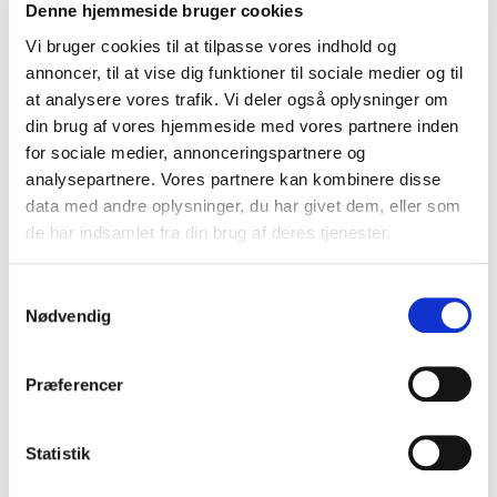
possible relevance. Furthermore, the information is used to
Denne hjemmeside bruger cookies
register purchases and payments, as well as to ensure that
Vi bruger cookies til at tilpasse vores indhold og
the services you request are delivered in the correct way –
annoncer, til at vise dig funktioner til sociale medier og til
this could be, for example, newsletters, announcements,
at analysere vores trafik. Vi deler også oplysninger om
etc.
din brug af vores hjemmeside med vores partnere inden
for sociale medier, annonceringspartnere og
Safety Measures
analysepartnere. Vores partnere kan kombinere disse
data med andre oplysninger, du har givet dem, eller som
Technical and organizational measures have been taken
de har indsamlet fra din brug af deres tjenester.
to ensure that the information we may possess will be
deleted, published, manipulated, degraded or misused in
Samtykkevalg
violation of the law.
Nødvendig
Time Frame For Storing Information
Præferencer
The information is stored for the period permitted by law.
They are deleted when it is no longer necessary to store
Statistik
them. The period for storage depends on the information
and the background for storage – therefore it is not